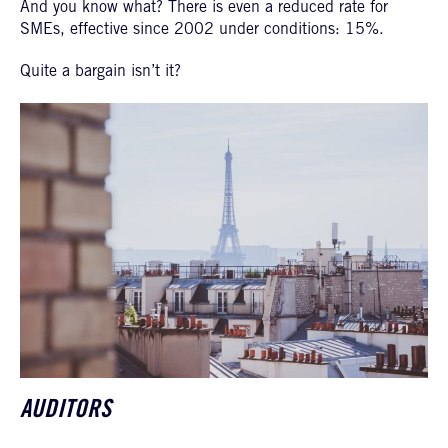
And you know what? There is even a reduced rate for
SMEs, effective since 2002 under conditions: 15%.
Quite a bargain isn’t it?
AUDITORS