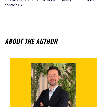
You do not have a subsidiary in France yet? Feel free to
contact us.
ABOUT THE AUTHOR