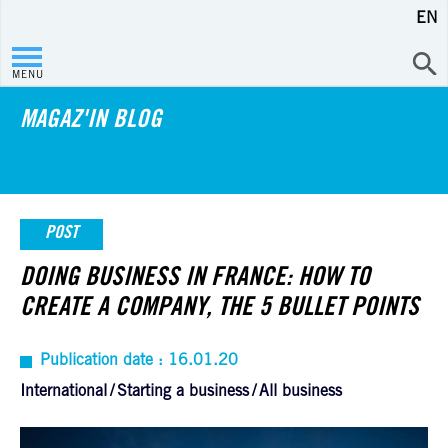
EN
MENU
MAGAZ'IN BLOG
POST
DOING BUSINESS IN FRANCE: HOW TO
CREATE A COMPANY, THE 5 BULLET POINTS
Publication date : 16.01.20
International
Starting a business
All business