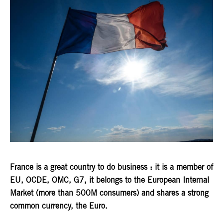
France is a great country to do business : it is a member of
EU, OCDE, OMC, G7, it belongs to the European Internal
Market (more than 500M consumers) and shares a strong
common currency, the Euro.