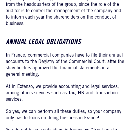
from the headquarters of the group, since the role of the
auditor is to control the management of the company and
to inform each year the shareholders on the conduct of
business.
ANNUAL LEGAL OBLIGATIONS
In France, commercial companies have to file their annual
accounts to the Registry of the Commercial Court, after the
shareholders approved the financial statements in a
general meeting.
At In Extenso, we provide accounting and legal services,
among others services such as Tax, HR and Transaction
services.
So yes, we can perform all these duties, so your company
only has to focus on doing business in France!