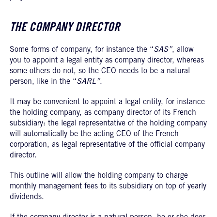
THE COMPANY DIRECTOR
Some forms of company, for instance the “
SAS”
, allow
you to appoint a legal entity as company director, whereas
some others do not, so the CEO needs to be a natural
person, like in the “
SARL”
.
It may be convenient to appoint a legal entity, for instance
the holding company, as company director of its French
subsidiary: the legal representative of the holding company
will automatically be the acting CEO of the French
corporation, as legal representative of the official company
director.
This outline will allow the holding company to charge
monthly management fees to its subsidiary on top of yearly
dividends.