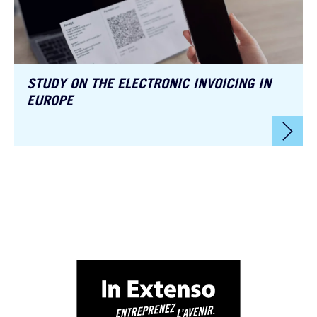
STUDY ON THE ELECTRONIC INVOICING IN
EUROPE
🚀 Choose.
At In Extenso, we don’t serve cookies just for fun 🍪.
They help us
better understand your needs, enhance your experience, and deliver
content tailored to your ambitions.
Our cookies are used to:
📊 Improve your browsing experience
📈 Analyze site traffic
🎯 Personalize our content