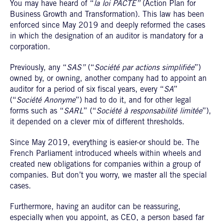
You may have heard of “
la loi PACTE”
(Action Plan for
Business Growth and Transformation). This law has been
enforced since May 2019 and deeply reformed the cases
in which the designation of an auditor is mandatory for a
corporation.
Previously, any “
SAS”
(“
Société par actions simplifiée
”)
owned by, or owning, another company had to appoint an
auditor for a period of six fiscal years, every “
SA
”
(“
Société Anonyme
”) had to do it, and for other legal
forms such as “
SARL
” (“
Société à responsabilité limitée
”),
it depended on a clever mix of different thresholds.
Since May 2019, everything is easier-or should be. The
French Parliament introduced wheels within wheels and
created new obligations for companies within a group of
companies. But don’t you worry, we master all the special
cases.
Furthermore, having an auditor can be reassuring,
especially when you appoint, as CEO, a person based far