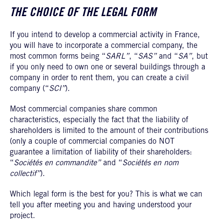
THE CHOICE OF THE LEGAL FORM
If you intend to develop a commercial activity in France,
you will have to incorporate a commercial company, the
most common forms being “
SARL”
, “
SAS”
and “
SA”
, but
if you only need to own one or several buildings through a
company in order to rent them, you can create a civil
company (“
SCI”
).
Most commercial companies share common
characteristics, especially the fact that the liability of
shareholders is limited to the amount of their contributions
(only a couple of commercial companies do NOT
guarantee a limitation of liability of their shareholders:
“
Sociétés en commandite”
and “
Sociétés en nom
collectif”
).
Which legal form is the best for you? This is what we can
tell you after meeting you and having understood your
project.