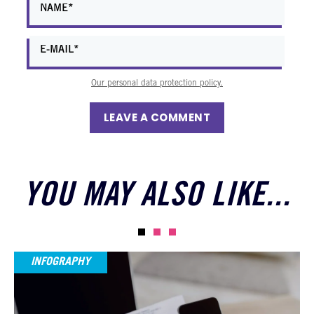
Our personal data protection policy.
LEAVE A COMMENT
YOU MAY ALSO LIKE...
INFOGRAPHY