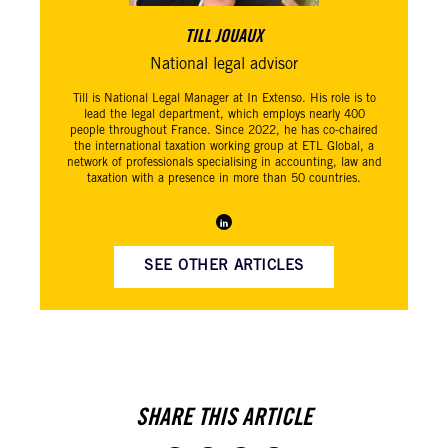
TILL JOUAUX
National legal advisor
Till is National Legal Manager at In Extenso. His role is to
lead the legal department, which employs nearly 400
people throughout France. Since 2022, he has co-chaired
the international taxation working group at ETL Global, a
network of professionals specialising in accounting, law and
taxation with a presence in more than 50 countries.
SEE OTHER ARTICLES
SHARE THIS ARTICLE