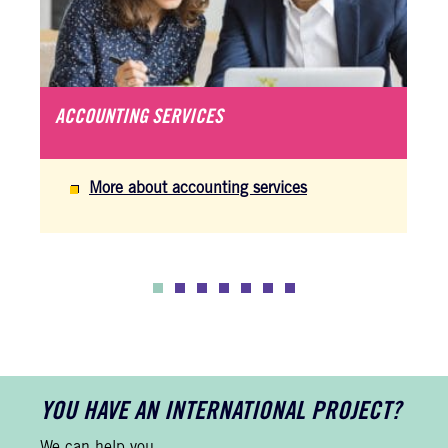
ACCOUNTING SERVICES
More about accounting services
YOU HAVE AN INTERNATIONAL PROJECT?