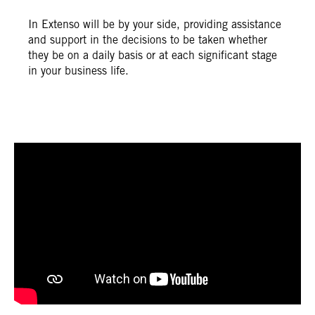
In Extenso will be by your side, providing assistance
and support in the decisions to be taken whether
they be on a daily basis or at each significant stage
in your business life.