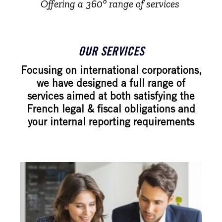
Offering a 360° range of services
OUR SERVICES
Focusing on international corporations,
we have designed a full range of
services aimed at both satisfying the
French legal & fiscal obligations and
your internal reporting requirements