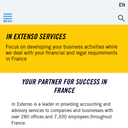
EN
MENU
IN EXTENSO SERVICES
Focus on developing your business activities while
we deal with your financial and legal requirements
in France
YOUR PARTNER FOR SUCCESS IN
FRANCE
In Extenso is a leader in providing accounting and
advisory services to companies and businesses with
over 280 offices and 7,300 employees throughout
France.