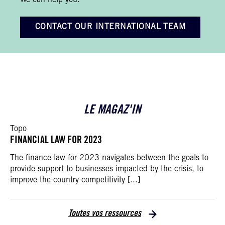
We can help you.
CONTACT OUR INTERNATIONAL TEAM
LE MAGAZ'IN
Topo
FINANCIAL LAW FOR 2023
The finance law for 2023 navigates between the goals to
provide support to businesses impacted by the crisis, to
improve the country competitivity [...]
Toutes vos ressources