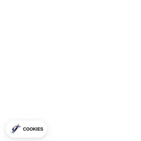
COOKIES