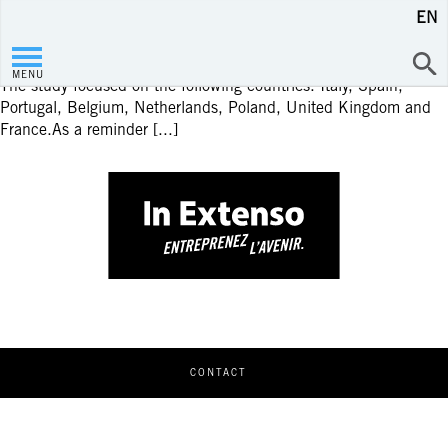
EN
Infography
STUDY ON THE ELECTRONIC INVOICING IN EUROPE
MENU
The study focused on the following countries: Italy, Spain,
Portugal, Belgium, Netherlands, Poland, United Kingdom and
France.As a reminder [...]
CONTACT