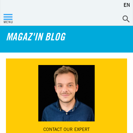
EN
MENU
MAGAZ'IN BLOG
CONTACT
OUR EXPERT