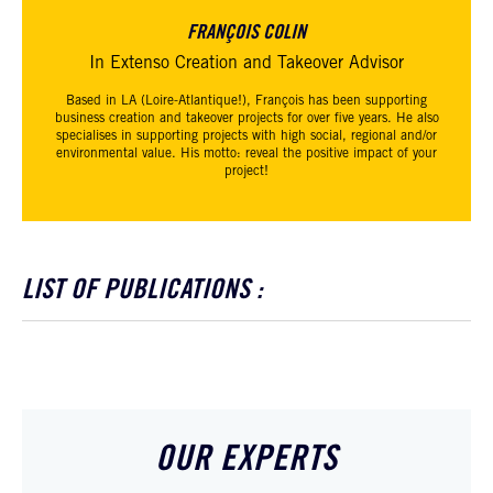
FRANÇOIS COLIN
In Extenso Creation and Takeover Advisor
Based in LA (Loire-Atlantique!), François has been supporting
business creation and takeover projects for over five years. He also
specialises in supporting projects with high social, regional and/or
environmental value. His motto: reveal the positive impact of your
project!
LIST OF PUBLICATIONS :
OUR EXPERTS