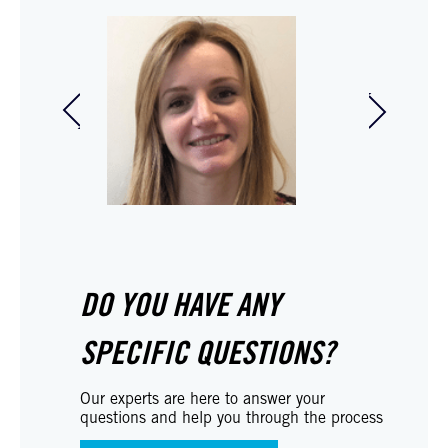
Audrey Duverney-
Marc Me
Guichard
Partner 
Social legal adviser
DO YOU HAVE ANY
SPECIFIC QUESTIONS?
Our experts are here to answer your
questions and help you through the process