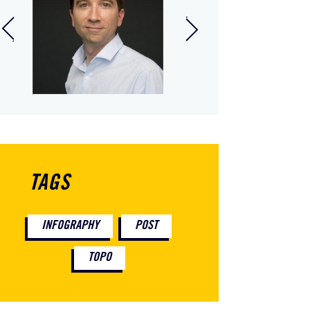
anuel Poirier
Tiffany Dumas
ager, In Extenso
Data Protection
ation and Takeover
Officer
sion, Vendée
TAGS
INFOGRAPHY
POST
TOPO