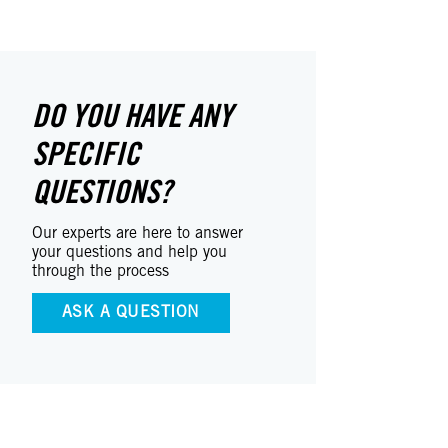
DO YOU HAVE ANY
SPECIFIC
QUESTIONS?
Our experts are here to answer
your questions and help you
through the process
ASK A QUESTION