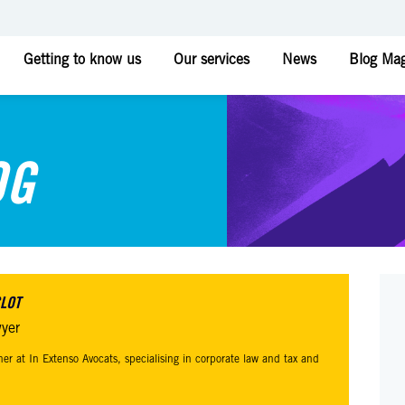
Getting to know us
Our services
News
Blog Mag
OG
CLOT
yer
tner at In Extenso Avocats, specialising in corporate law and tax and