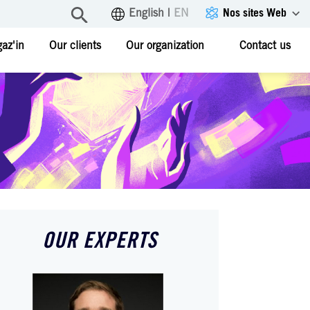
Nos sites Web
English
|
EN
az'in
Our clients
Our organization
Contact us
OUR EXPERTS