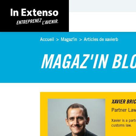
Accueil
>
Magaz'in
>
Articles de xavierb
MAGAZ'IN BL
XAVIER BRI
Partner Law
Xavier is a par
customs law.