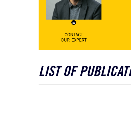
Pierre-Jacques
chut
Castanet
Solicitor, specialising
in employment law
CONTACT
OUR EXPERT
LIST OF PUBLICAT