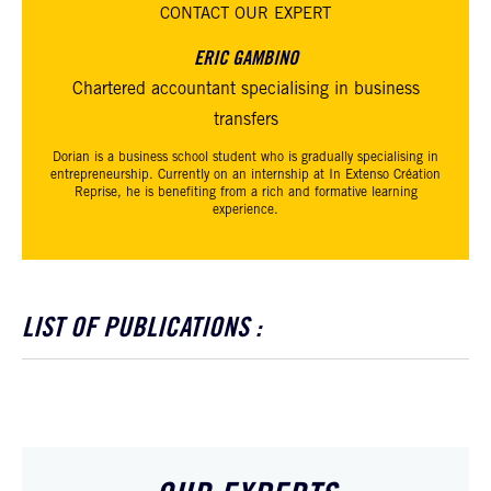
CONTACT
OUR EXPERT
ERIC GAMBINO
Chartered accountant specialising in business
transfers
Dorian is a business school student who is gradually specialising in
entrepreneurship. Currently on an internship at In Extenso Création
Reprise, he is benefiting from a rich and formative learning
experience.
LIST OF PUBLICATIONS :