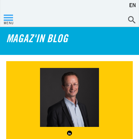
EN
MENU
MAGAZ'IN BLOG