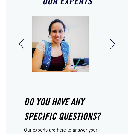
OUR EXPERTS
Hilmer Faucheux
Ambre C
Legal professional
Legal ad
DO YOU HAVE ANY
SPECIFIC QUESTIONS?
Our experts are here to answer your